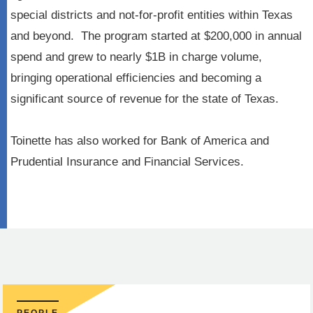
special districts and not-for-profit entities within Texas
and beyond. The program started at $200,000 in annual
spend and grew to nearly $1B in charge volume,
bringing operational efficiencies and becoming a
significant source of revenue for the state of Texas.
Toinette has also worked for Bank of America and
Prudential Insurance and Financial Services.
PEOPLE