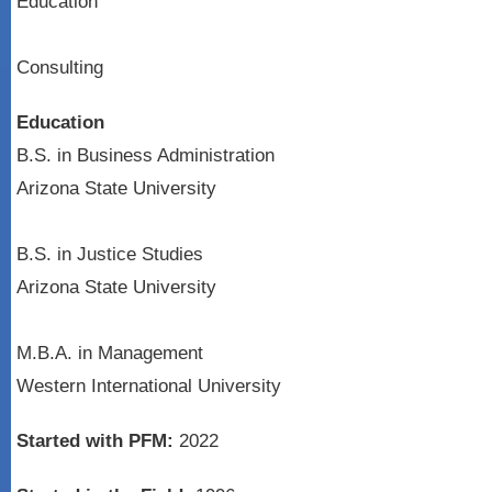
Education
Consulting
Education
B.S. in Business Administration
Arizona State University
B.S. in Justice Studies
Arizona State University
M.B.A. in Management
Western International University
Started with PFM:
2022