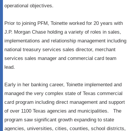
operational objectives.
Prior to joining PFM, Toinette worked for 20 years with
J.P. Morgan Chase holding a variety of roles in sales,
implementations and relationship management including
national treasury services sales director, merchant
services sales manager and commercial card team
lead.
Early in her banking career, Toinette implemented and
managed the very complex state of Texas commercial
card program including direct management and support
of over 1100 Texas agencies and municipalities. The
program saw significant growth expanding to state
agencies, universities, cities, counties, school districts,