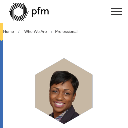
Home
Who We Are
Professional