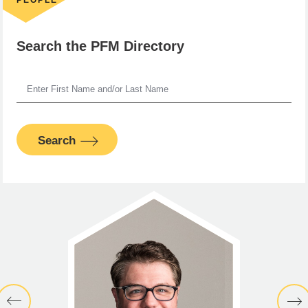
Search the PFM Directory
Search