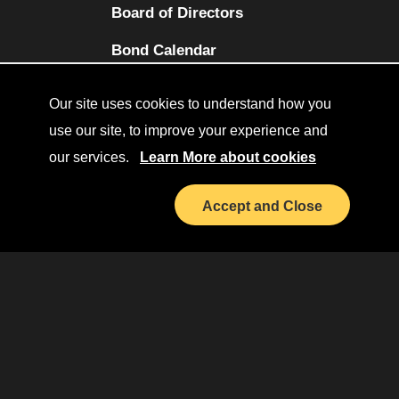
Board of Directors
(opens in a new tab)
Bond Calendar
Terms and Conditions
Our site uses cookies to understand how you
Sitemap
use our site, to improve your experience and
our services.
Learn More about cookies
Diversity Collaborative
(opens in a new tab)
LinkedIn
Accept and Close
Investor Relations