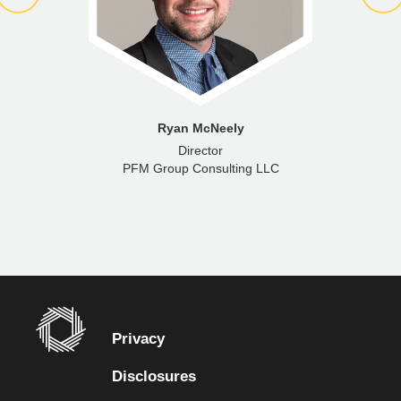
Ryan McNeely
Director
PFM Group Consulting LLC
Privacy
Disclosures