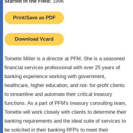
Started in the Field:
1996
Print/Save as PDF
Download Vcard
Toinette Miller is a director at PFM. She is a seasoned
financial services professional with over 25 years of
banking experience working with government,
healthcare, higher education, and not- for-profit clients
to streamline and automate their critical treasury
functions. As a part of PFM's treasury consulting team,
Toinette will work closely with clients to determine their
banking requirements and the ideal suite of services to
be solicited in their banking RFPs to meet their