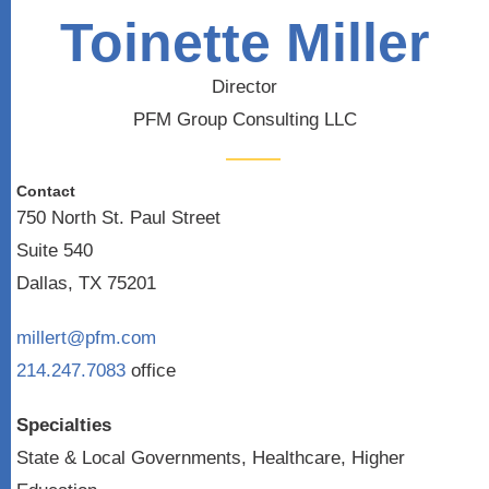
Toinette Miller
Director
PFM Group Consulting LLC
Contact
750 North St. Paul Street
Suite 540
Dallas, TX 75201
millert@pfm.com
214.247.7083
office
Specialties
State & Local Governments, Healthcare, Higher