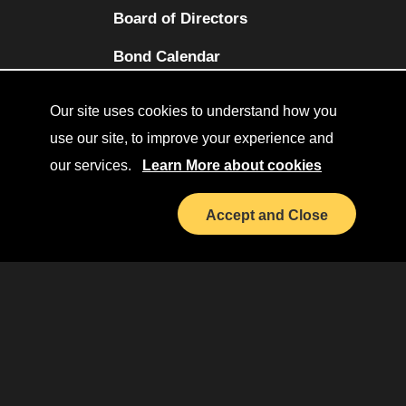
Board of Directors
(opens in a new tab)
Bond Calendar
Terms and Conditions
Our site uses cookies to understand how you
Sitemap
use our site, to improve your experience and
our services.
Learn More about cookies
Diversity Collaborative
(opens in a new tab)
LinkedIn
Accept and Close
Investor Relations