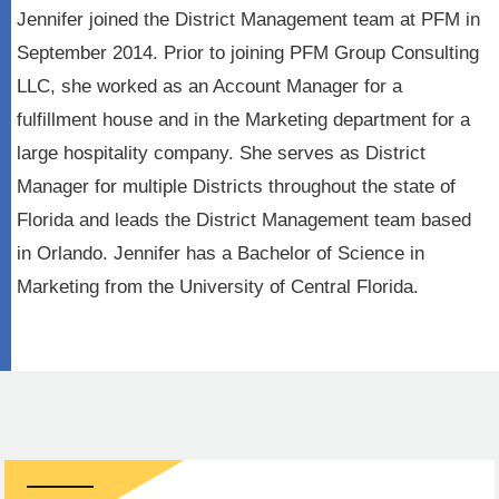
Jennifer joined the District Management team at PFM in
September 2014. Prior to joining PFM Group Consulting
LLC, she worked as an Account Manager for a
fulfillment house and in the Marketing department for a
large hospitality company. She serves as District
Manager for multiple Districts throughout the state of
Florida and leads the District Management team based
in Orlando. Jennifer has a Bachelor of Science in
Marketing from the University of Central Florida.