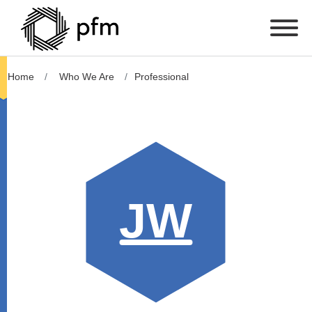
Home
Who We Are
Professional