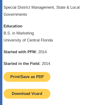
Special District Management, State & Local
Governments
Education
B.S. in Marketing
University of Central Florida
Started with PFM:
2014
Started in the Field:
2014
Print/Save as PDF
Download Vcard