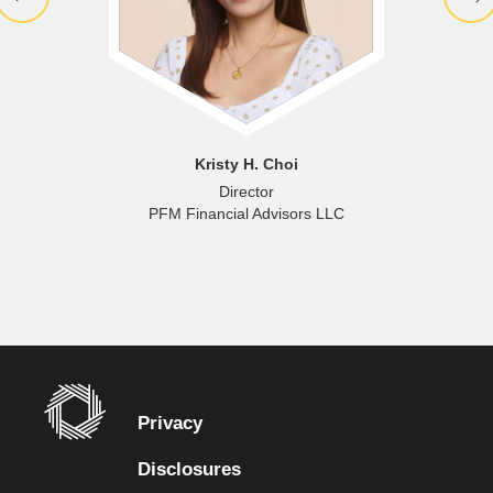
Kristy H. Choi
Director
PFM Financial Advisors LLC
Privacy
Disclosures