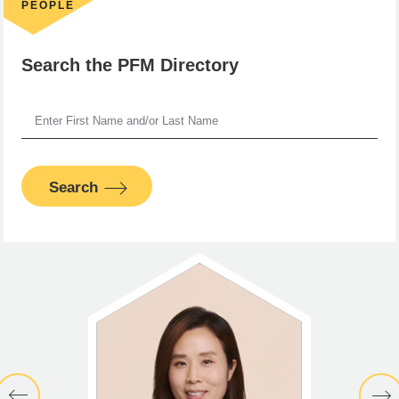
PEOPLE
Search the PFM Directory
Search