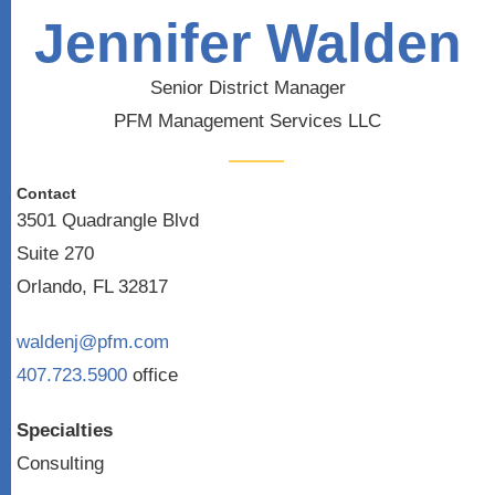
Jennifer Walden
Senior District Manager
PFM Management Services LLC
Contact
3501 Quadrangle Blvd
Suite 270
Orlando, FL 32817
waldenj@pfm.com
407.723.5900
office
Specialties
Consulting