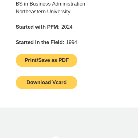
BS in Business Administration
Northeastern University
Started with PFM:
2024
Started in the Field:
1994
Print/Save as PDF
Download Vcard