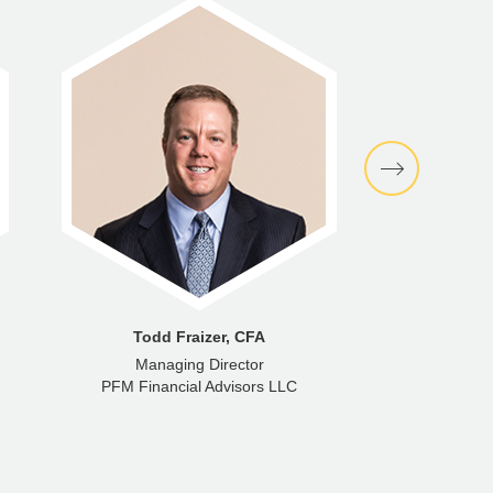
Todd Fraizer, CFA
B
Managing Director
Exec
PFM Financial Advisors LLC
PFM Gro