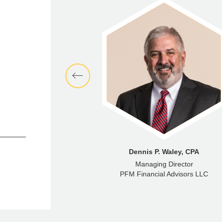
phen Maceroni
Dennis P. Waley, CPA
Director
Managing Director
ncial Advisors LLC
PFM Financial Advisors LLC