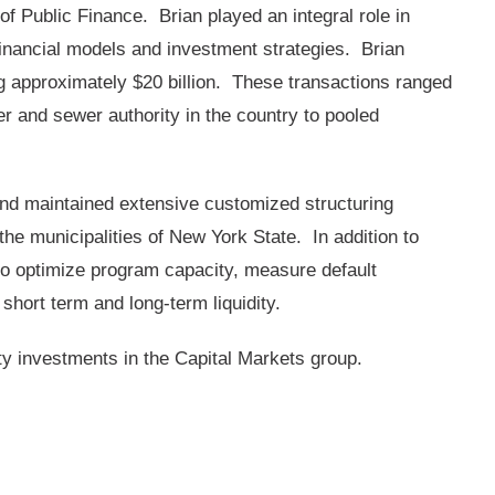
f Public Finance. Brian played an integral role in
financial models and investment strategies. Brian
g approximately $20 billion. These transactions ranged
er and sewer authority in the country to pooled
and maintained extensive customized structuring
he municipalities of New York State. In addition to
to optimize program capacity, measure default
short term and long-term liquidity.
ity investments in the Capital Markets group.