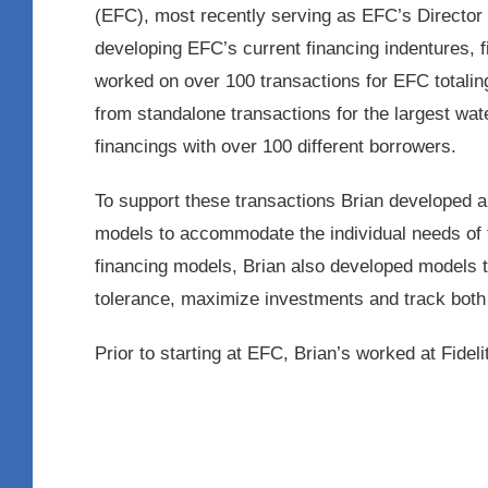
(EFC), most recently serving as EFC’s Director o
developing EFC’s current financing indentures, 
worked on over 100 transactions for EFC totalin
from standalone transactions for the largest wat
financings with over 100 different borrowers.
To support these transactions Brian developed 
models to accommodate the individual needs of t
financing models, Brian also developed models 
tolerance, maximize investments and track both 
Prior to starting at EFC, Brian’s worked at Fidel