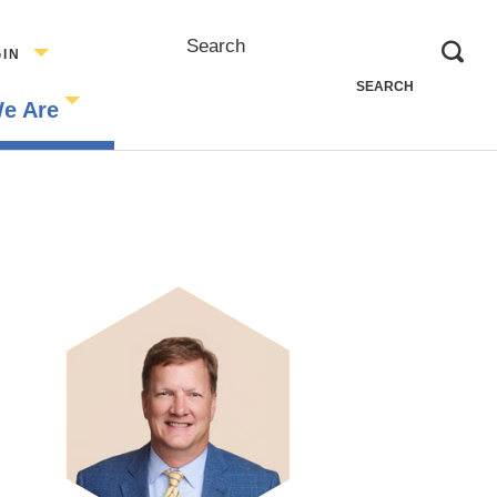
Search
GIN
e Are