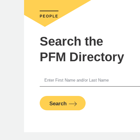
PEOPLE
Search the
PFM Directory
Ste
Search
PFM Fina