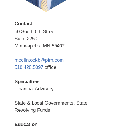
Contact
50 South 6th Street
Suite 2250
Minneapolis, MN 55402
mcclintockb@pfm.com
518.428.5097
office
Specialties
Financial Advisory
State & Local Governments, State
Revolving Funds
Education