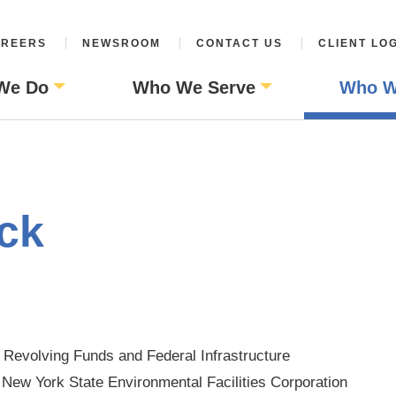
REERS
NEWSROOM
CONTACT US
CLIENT LO
We Do
Who We Serve
Who W
ck
e Revolving Funds and Federal Infrastructure
 New York State Environmental Facilities Corporation