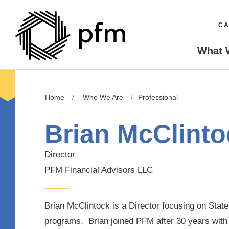
CA
What 
Home
Who We Are
Professional
Brian McClinto
Director
PFM Financial Advisors LLC
Brian McClintock is a Director focusing on Stat
programs. Brian joined PFM after 30 years with