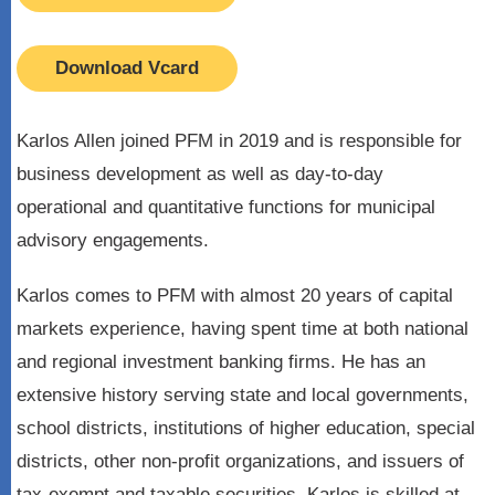
Download Vcard
Karlos Allen joined PFM in 2019 and is responsible for
business development as well as day-to-day
operational and quantitative functions for municipal
advisory engagements.
Karlos comes to PFM with almost 20 years of capital
markets experience, having spent time at both national
and regional investment banking firms. He has an
extensive history serving state and local governments,
school districts, institutions of higher education, special
districts, other non-profit organizations, and issuers of
tax-exempt and taxable securities. Karlos is skilled at