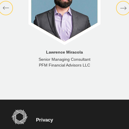
Lawrence Miracola
Senior Managing Consultant
PFM Financial Advisors LLC
Privacy