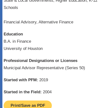
State & Local Governments, Higher Education, K-12
Schools
Financial Advisory, Alternative Finance
Education
B.A. in Finance
University of Houston
Professional Designations or Licenses
Municipal Advisor Representative (Series 50)
Started with PFM:
2019
Started in the Field:
2004
Print/Save as PDF