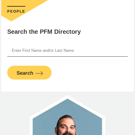
PEOPLE
Search the PFM Directory
Search