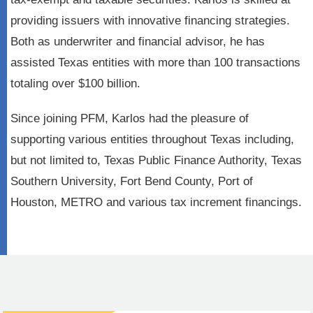
providing issuers with innovative financing strategies.
Both as underwriter and financial advisor, he has
assisted Texas entities with more than 100 transactions
totaling over $100 billion.
Since joining PFM, Karlos had the pleasure of
supporting various entities throughout Texas including,
but not limited to, Texas Public Finance Authority, Texas
Southern University, Fort Bend County, Port of
Houston, METRO and various tax increment financings.