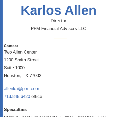
Karlos Allen
Director
PFM Financial Advisors LLC
Contact
Two Allen Center
1200 Smith Street
Suite 1000
Houston, TX 77002
allenka@pfm.com
713.848.6420
office
Specialties