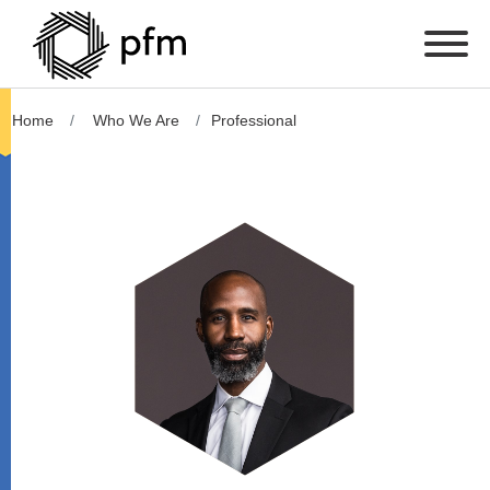
Home
Who We Are
Professional