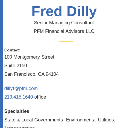
Fred Dilly
Senior Managing Consultant
PFM Financial Advisors LLC
Contact
100 Montgomery Street
Suite 2150
San Francisco, CA 94104
dillyf@pfm.com
213.415.1640
office
Specialties
State & Local Governments, Environmental Utilities,