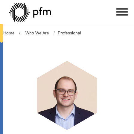
Home
Who We Are
Professional