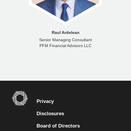
Raul Ardelean
Senior Managing Consultant
PFM Financial Advisors LLC
Privacy
Disclosures
Board of Directors