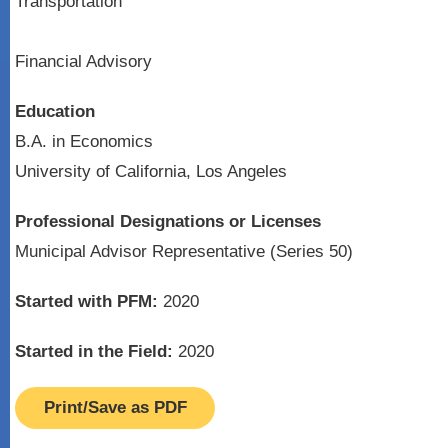
Transportation
Financial Advisory
Education
B.A. in Economics
University of California, Los Angeles
Professional Designations or Licenses
Municipal Advisor Representative (Series 50)
Started with PFM:
2020
Started in the Field:
2020
Print/Save as PDF