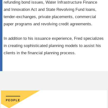
refunding bond issues, Water Infrastructure Finance
and Innovation Act and State Revolving Fund loans,
tender-exchanges, private placements, commercial
paper programs and revolving credit agreements.
In addition to his issuance experience, Fred specializes
in creating sophisticated planning models to assist his
clients in the financial planning process.
PEOPLE