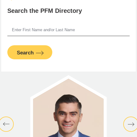
Search the PFM Directory
Search