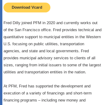
Download Vcard
Fred Dilly joined PFM in 2020 and currently works out
of the San Francisco office. Fred provides technical and
quantitative support to municipal entities in the Western
U.S. focusing on public utilities, transportation
agencies, and state and local governments. Fred
provides municipal advisory services to clients of all
sizes, ranging from initial issuers to some of the largest
utilities and transportation entities in the nation.
At PFM, Fred has supported the development and
execution of a variety of financings and short-term
financing programs – including new money and