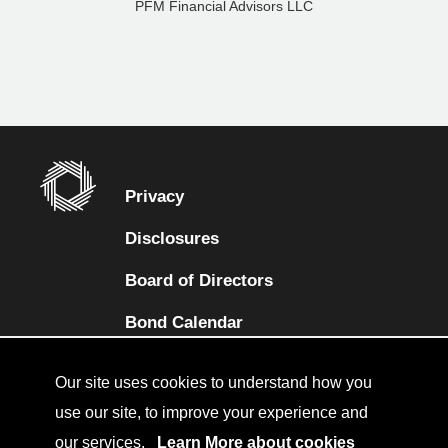
PFM Financial Advisors LLC
Privacy
Disclosures
Board of Directors
(opens in a new tab)
Bond Calendar
Terms and Conditions
Our site uses cookies to understand how you
Sitemap
use our site, to improve your experience and
our services.
Learn More about cookies