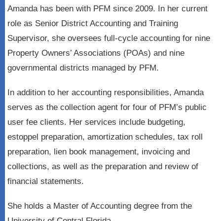
Amanda has been with PFM since 2009. In her current
role as Senior District Accounting and Training
Supervisor, she oversees full-cycle accounting for nine
Property Owners’ Associations (POAs) and nine
governmental districts managed by PFM.
In addition to her accounting responsibilities, Amanda
serves as the collection agent for four of PFM’s public
user fee clients. Her services include budgeting,
estoppel preparation, amortization schedules, tax roll
preparation, lien book management, invoicing and
collections, as well as the preparation and review of
financial statements.
She holds a Master of Accounting degree from the
University of Central Florida.