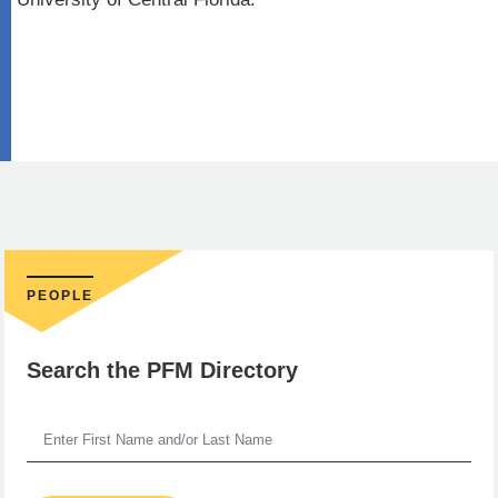
PEOPLE
Search the PFM Directory