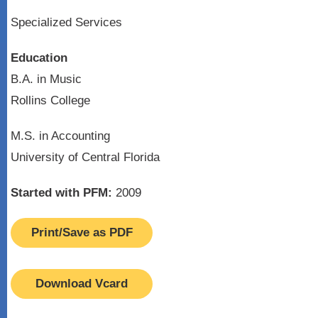
Specialized Services
Education
B.A. in Music
Rollins College
M.S. in Accounting
University of Central Florida
Started with PFM:
2009
Print/Save as PDF
Download Vcard