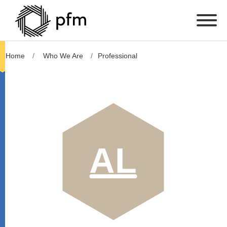
Home
Who We Are
Professional