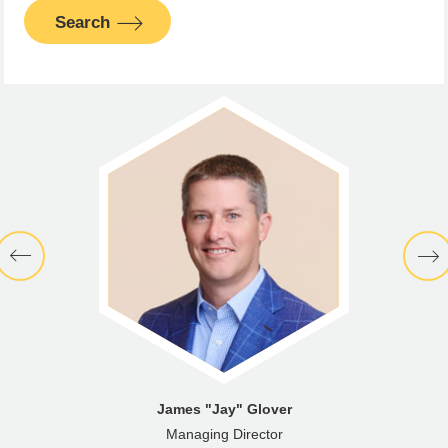
Search
James "Jay" Glover
Managing Director