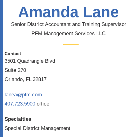
Amanda Lane
Senior District Accountant and Training Supervisor
PFM Management Services LLC
Contact
3501 Quadrangle Blvd
Suite 270
Orlando, FL 32817
lanea@pfm.com
407.723.5900
office
Specialties
Special District Management