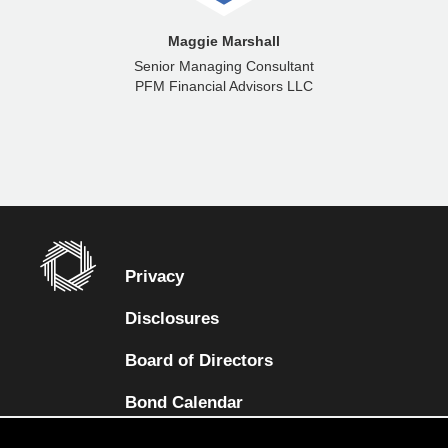
Maggie Marshall
Senior Managing Consultant
PFM Financial Advisors LLC
Privacy
Disclosures
Board of Directors
(opens in a new tab)
Bond Calendar
Terms and Conditions