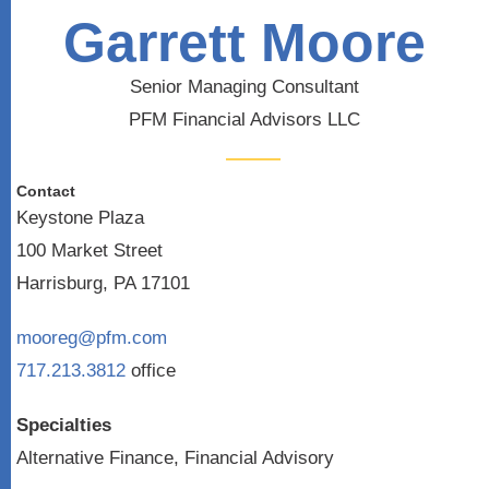
Garrett Moore
Senior Managing Consultant
PFM Financial Advisors LLC
Contact
Keystone Plaza
100 Market Street
Harrisburg, PA 17101
mooreg@pfm.com
717.213.3812
office
Specialties
Alternative Finance, Financial Advisory