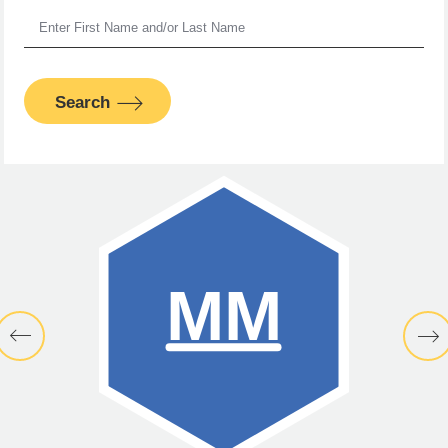
Search