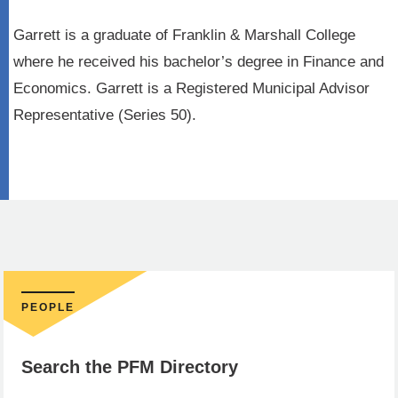
Garrett is a graduate of Franklin & Marshall College
where he received his bachelor’s degree in Finance and
Economics. Garrett is a Registered Municipal Advisor
Representative (Series 50).
PEOPLE
Search the PFM Directory