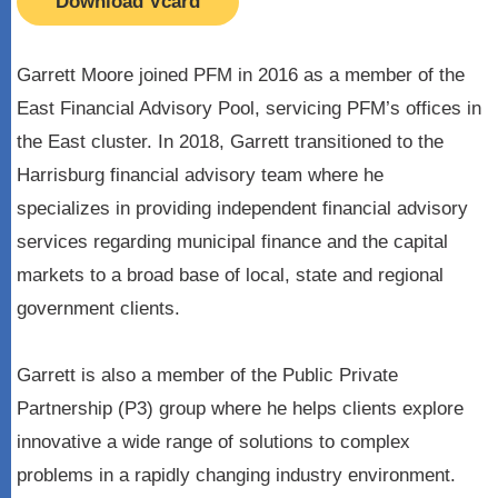
Download Vcard
Garrett Moore joined PFM in 2016 as a member of the
East Financial Advisory Pool, servicing PFM’s offices in
the East cluster. In 2018, Garrett transitioned to the
Harrisburg financial advisory team where he
specializes in providing independent financial advisory
services regarding municipal finance and the capital
markets to a broad base of local, state and regional
government clients.
Garrett is also a member of the Public Private
Partnership (P3) group where he helps clients explore
innovative a wide range of solutions to complex
problems in a rapidly changing industry environment.