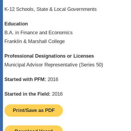
K-12 Schools, State & Local Governments
Education
B.A. in Finance and Economics
Franklin & Marshall College
Professional Designations or Licenses
Municipal Advisor Representative (Series 50)
Started with PFM:
2016
Started in the Field:
2016
Print/Save as PDF