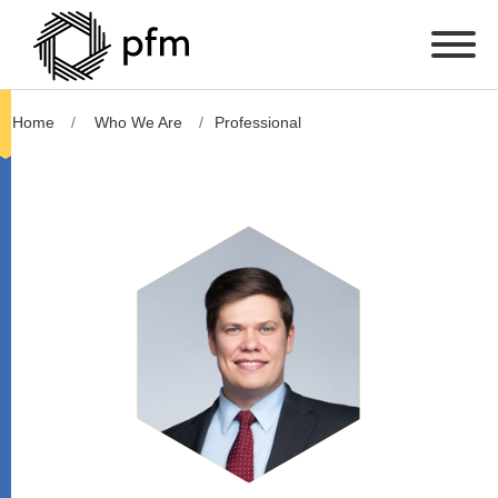
Home
Who We Are
Professional