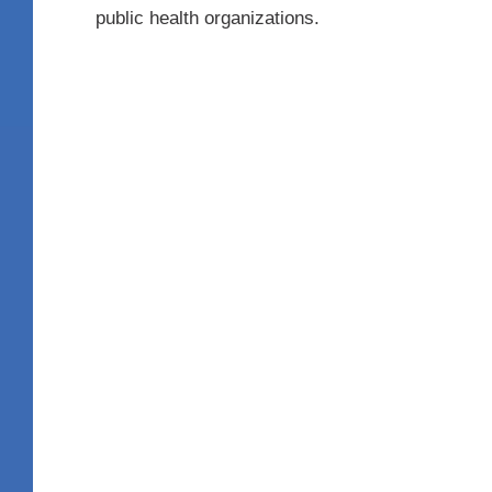
public health organizations.