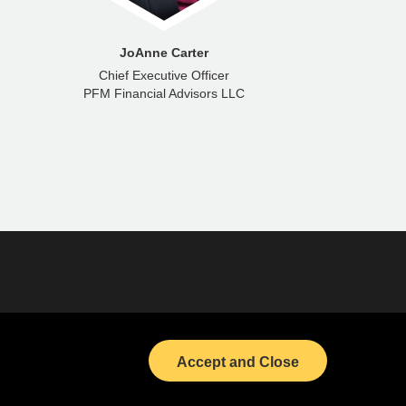
JoAnne Carter
To
Chief Executive Officer
PFM Financial Advisors LLC
PFM Gro
(opens in a new tab)
Bond Calendar
(opens in a new tab)
LinkedIn
Accept and Close