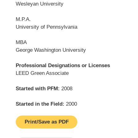
Wesleyan University
M.P.A.
University of Pennsylvania
MBA
George Washington University
Professional Designations or Licenses
LEED Green Associate
Started with PFM:
2008
Started in the Field:
2000
Print/Save as PDF