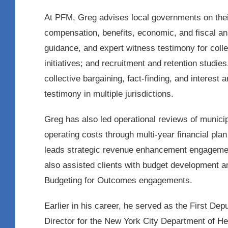
At PFM, Greg advises local governments on thei
compensation, benefits, economic, and fiscal ana
guidance, and expert witness testimony for colle
initiatives; and recruitment and retention studi
collective bargaining, fact-finding, and interest
testimony in multiple jurisdictions.
Greg has also led operational reviews of munici
operating costs through multi-year financial pla
leads strategic revenue enhancement engagemen
also assisted clients with budget development 
Budgeting for Outcomes engagements.
Earlier in his career, he served as the First 
Director for the New York City Department of He