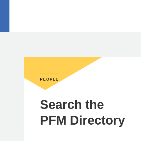
PEOPLE
Search the
PFM Directory