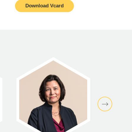
Download Vcard