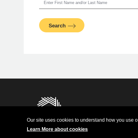
Search
Man
PFM Fina
Privacy
Terms and Condit
Our site uses cookies to understand how you use ou
Investor Relati
Learn More about cookies