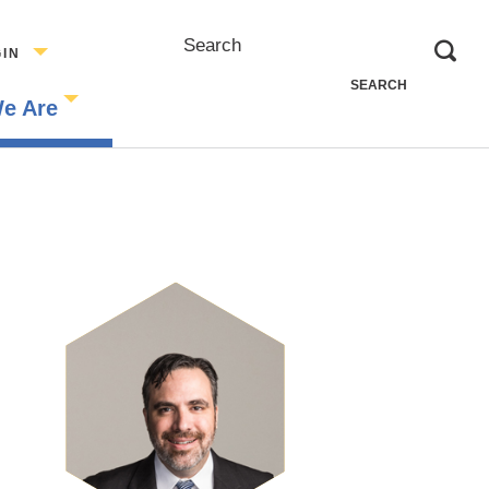
Search
GIN
e Are