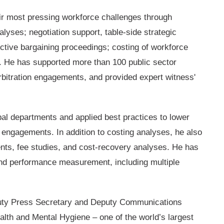
r most pressing workforce challenges through
lyses; negotiation support, table-side strategic
ctive bargaining proceedings; costing of workforce
es. He has supported more than 100 public sector
 arbitration engagements, and provided expert witness'
pal departments and applied best practices to lower
n engagements. In addition to costing analyses, he also
ts, fee studies, and cost-recovery analyses. He has
and performance measurement, including multiple
Deputy Press Secretary and Deputy Communications
alth and Mental Hygiene – one of the world’s largest