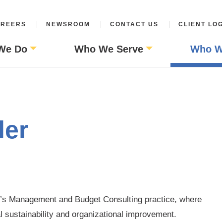
REERS
NEWSROOM
CONTACT US
CLIENT LO
We Do
Who We Serve
Who W
ler
M’s Management and Budget Consulting practice, where
al sustainability and organizational improvement.