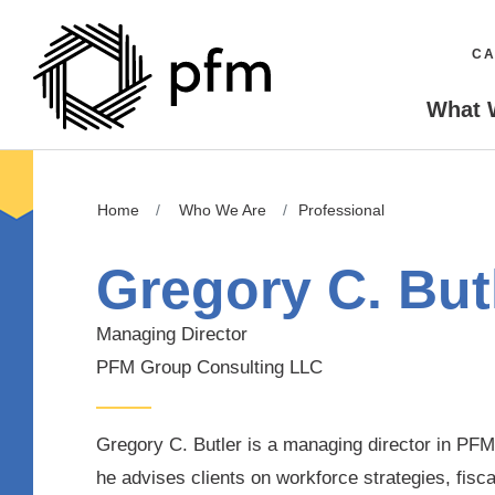
CA
What 
Home
Who We Are
Professional
Gregory C. But
Managing Director
PFM Group Consulting LLC
Gregory C. Butler is a managing director in PF
he advises clients on workforce strategies, fisc