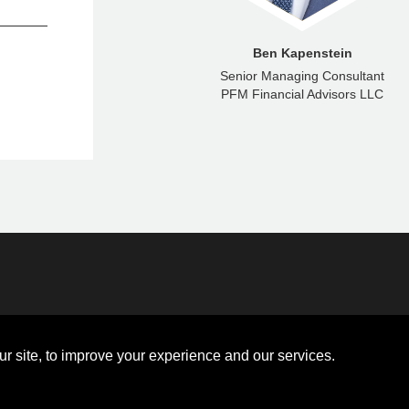
Eric Brown
Ben Kapenstein
aging Director
Senior Managing Consultant
ncial Advisors LLC
PFM Financial Advisors LLC
Disclosures
Board of Directors
ions
Sitemap
Diversity Collaborative
r site, to improve your experience and our services.
ons