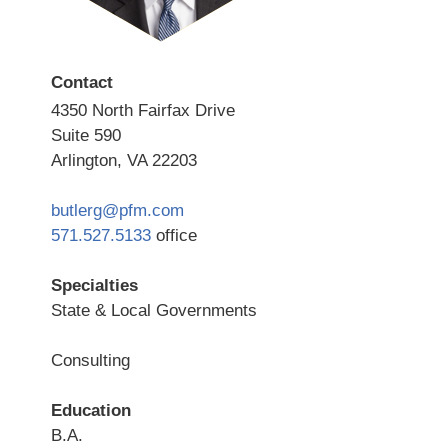
Contact
4350 North Fairfax Drive
Suite 590
Arlington, VA 22203
butlerg@pfm.com
571.527.5133
office
Specialties
State & Local Governments
Consulting
Education
B.A.