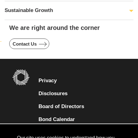
Sustainable Growth
We are right around the corner
Contact Us
Privacy
Disclosures
Board of Directors
(opens in a new tab)
Bond Calendar
Terms and Conditions
Our site uses cookies to understand how you