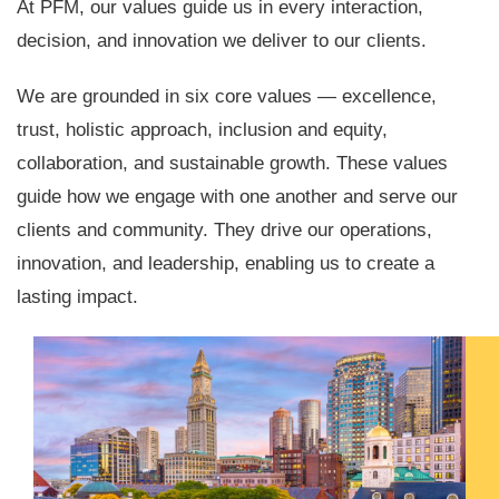
At PFM, our values guide us in every interaction,
decision, and innovation we deliver to our clients.
We are grounded in six core values — excellence,
trust, holistic approach, inclusion and equity,
collaboration, and sustainable growth. These values
guide how we engage with one another and serve our
clients and community. They drive our operations,
innovation, and leadership, enabling us to create a
lasting impact.