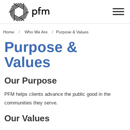
Home
Who We Are
Purpose & Values
Purpose &
Values
Our Purpose
PFM helps clients advance the public good in the
communities they serve.
Our Values