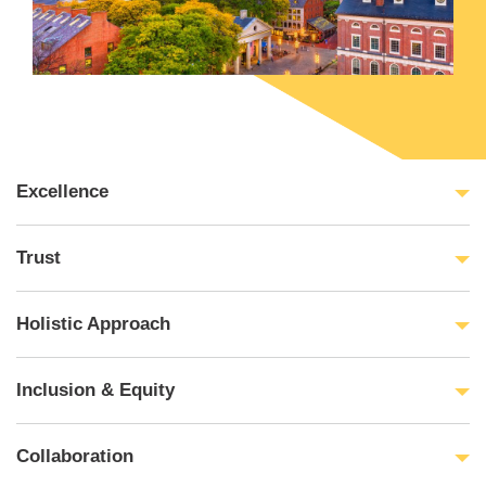
Excellence
Trust
Holistic Approach
Inclusion & Equity
Collaboration