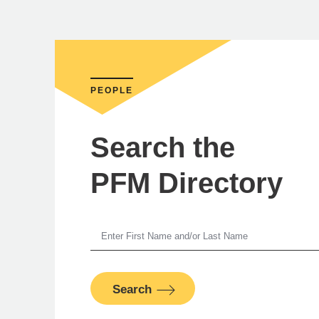
PEOPLE
Search the
PFM Directory
Je
Search
S
PFM Fina