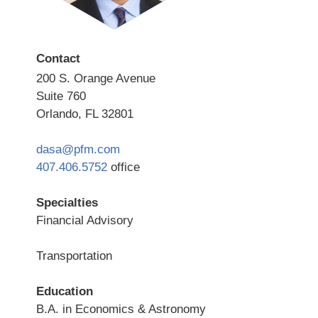
Contact
200 S. Orange Avenue
Suite 760
Orlando, FL 32801
dasa@pfm.com
407.406.5752
office
Specialties
Financial Advisory
Transportation
Education
B.A. in Economics & Astronomy