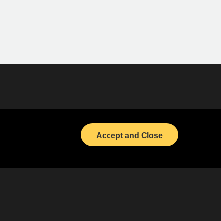
(opens in a new tab)
Bond Calendar
(opens in a new tab)
LinkedIn
Accept and Close