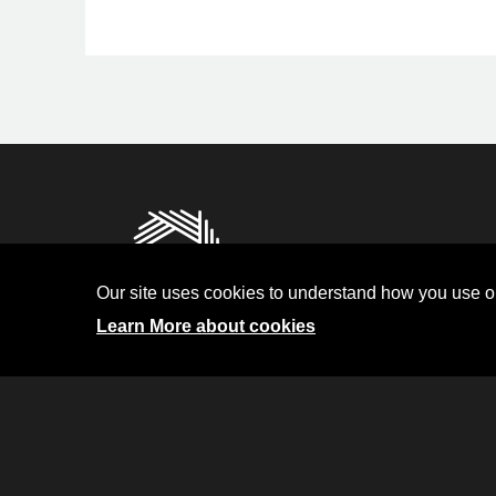
Privacy
Terms and Condit
Our site uses cookies to understand how you use ou
Investor Relati
Learn More about cookies