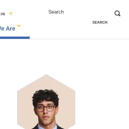
Search
GIN
e Are