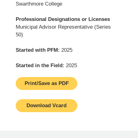
Swarthmore College
Professional Designations or Licenses
Municipal Advisor Representative (Series
50)
Started with PFM:
2025
Started in the Field:
2025
Print/Save as PDF
Download Vcard