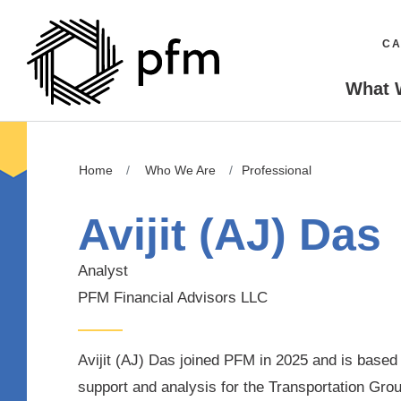
CA
What 
Home
Who We Are
Professional
Avijit (AJ) Das
Analyst
PFM Financial Advisors LLC
Avijit (AJ) Das joined PFM in 2025 and is based
support and analysis for the
Transportation Grou