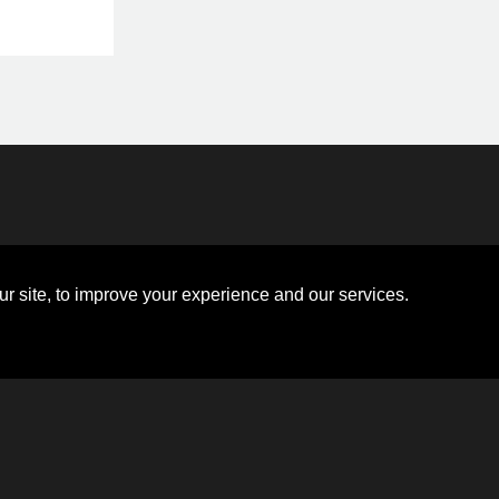
Disclosures
Board of Directors
ions
Sitemap
Diversity Collaborative
r site, to improve your experience and our services.
ons