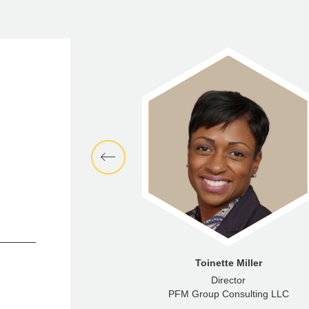
nna McNamara
Toinette Miller
enior Analyst
Director
ncial Advisors LLC
PFM Group Consulting LLC