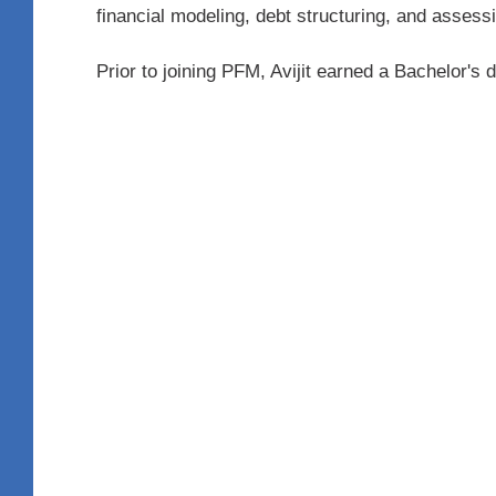
financial modeling, debt structuring, and assess
Prior to joining PFM, Avijit earned a Bachelor'