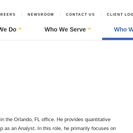
REERS
NEWSROOM
CONTACT US
CLIENT LO
We Do
Who We Serve
Who W
 in the Orlando, FL
office. He provides quantitative
p as an Analyst. In this role, he primarily focuses
on