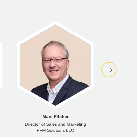
Marc Pitcher
Senator
Director of Sales and Marketing
Indepen
PFM Solutions LLC