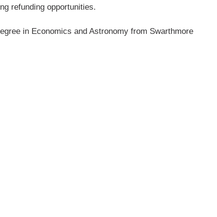
ing refunding
opportunities.
s degree in Economics
and Astronomy from Swarthmore