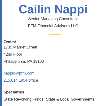
Cailin Nappi
Senior Managing Consultant
PFM Financial Advisors LLC
Contact
1735 Market Street
42nd Floor
Philadelphia, PA 19103
nappic@pfm.com
215.814.1954
office
Specialties
State Revolving Funds, State & Local Governments