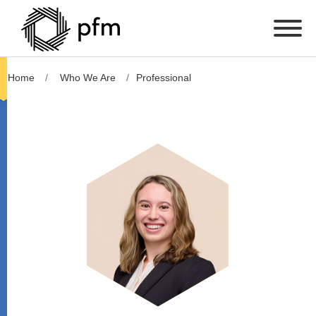
Home
Who We Are
Professional