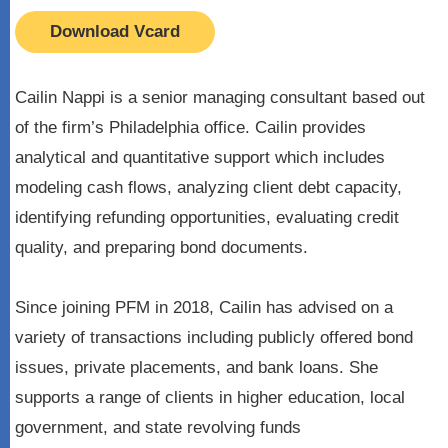
Download Vcard
Cailin Nappi is a senior managing consultant based out
of the firm’s Philadelphia office. Cailin provides
analytical and quantitative support which includes
modeling cash flows, analyzing client debt capacity,
identifying refunding opportunities, evaluating credit
quality, and preparing bond documents.
Since joining PFM in 2018, Cailin has advised on a
variety of transactions including publicly offered bond
issues, private placements, and bank loans. She
supports a range of clients in higher education, local
government, and state revolving funds