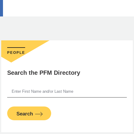
PEOPLE
Search the PFM Directory
Search