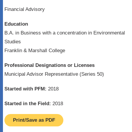
Financial Advisory
Education
B.A. in Business with a concentration in Environmental
Studies
Franklin & Marshall College
Professional Designations or Licenses
Municipal Advisor Representative (Series 50)
Started with PFM:
2018
Started in the Field:
2018
Print/Save as PDF