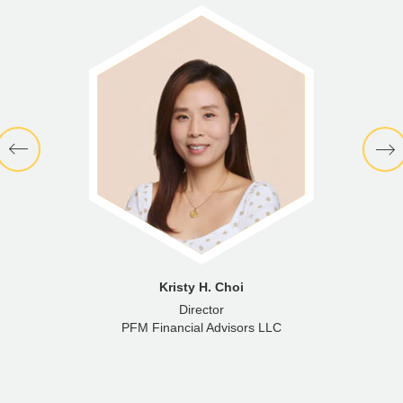
Kristy H. Choi
Director
PFM Financial Advisors LLC