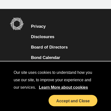
Privacy
Disclosures
Board of Directors
(opens in a new tab)
Bond Calendar
Terms and Conditions
Our site uses cookies to understand how you
Sitemap
use our site, to improve your experience and
our services.
Learn More about cookies
Diversity Collaborative
(opens in a new tab)
LinkedIn
Accept and Close
Investor Relations