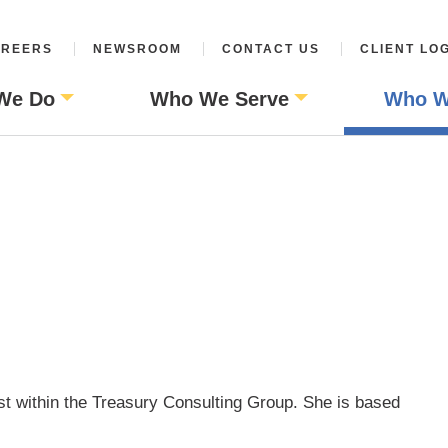
REERS
NEWSROOM
CONTACT US
CLIENT LO
We Do
Who We Serve
Who W
st within the Treasury Consulting Group. She is based