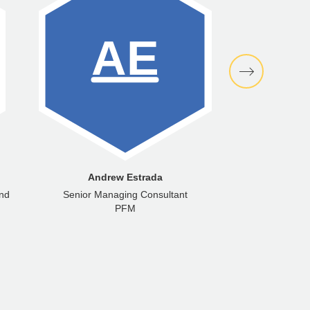
Andrew Estrada
Marc
and
Senior Managing Consultant
Senior M
PFM
PFM Fina