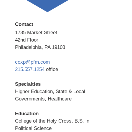
Contact
1735 Market Street
42nd Floor
Philadelphia, PA 19103
coxp@pfm.com
215.557.1254
office
Specialties
Higher Education, State & Local
Governments, Healthcare
Education
College of the Holy Cross, B.S. in
Political Science