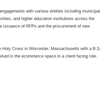
y engagements with various entities including municipal
orities, and higher education institutions across the
 the issuance of RFPs and the procurement of new
he Holy Cross in Worcester, Massachusetts with a B.S.
orked in the ecommerce space in a client facing role.