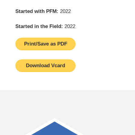
Started with PFM:
2022
Started in the Field:
2022
Print/Save as PDF
Download Vcard