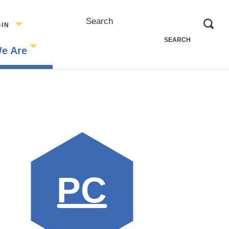
Search
GIN
e Are