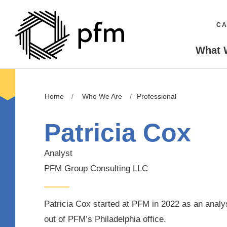
CA
What 
Home
Who We Are
Professional
Patricia Cox
Analyst
PFM Group Consulting LLC
Patricia Cox started at PFM in 2022 as an analy
out of PFM’s Philadelphia office.