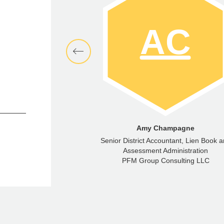
emy Niedfeldt
Amy Champagne
aging Director
Senior District Accountant, Lien Book 
ncial Advisors LLC
Assessment Administration
PFM Group Consulting LLC