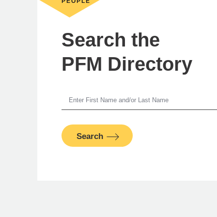
PEOPLE
Search the
PFM Directory
Jer
Search
Man
PFM Fina