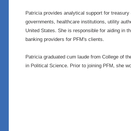
Patricia provides analytical support for treasur
governments, healthcare institutions, utility auth
United States. She is responsible for aiding in
banking providers for PFM's clients.
Patricia graduated cum laude from College of t
in Political Science. Prior to joining PFM, she w