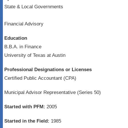
State & Local Governments
Financial Advisory
Education
B.B.A. in Finance
University of Texas at Austin
Professional Designations or Licenses
Certified Public Accountant (CPA)
Municipal Advisor Representative (Series 50)
Started with PFM:
2005
Started in the Field:
1985