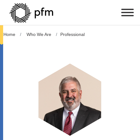
Home
Who We Are
Professional