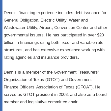
Dennis’ financing experience includes debt issuance for
General Obligation, Electric Utility, Water and
Wastewater Utility, Airport, Convention Center and other
governmental issuers. He has participated in over $20
billion in financings using both fixed- and variable-rate
structures, and has extensive experience working with
rating agencies and insurance providers.
Dennis is a member of the Government Treasurers’
Organization of Texas (GTOT) and Government
Finance Officers’ Association of Texas (GFOAT). He
served as GTOT president in 2003, and also as a board
member and legislative committee chair.