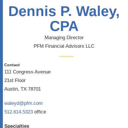
Dennis P. Waley,
CPA
Managing Director
PFM Financial Advisors LLC
Contact
111 Congress Avenue
21st Floor
Austin, TX 78701
waleyd@pfm.com
512.614.5323
office
Specialties