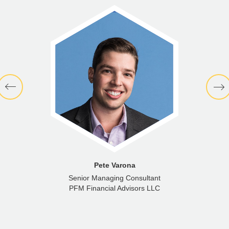
Pete Varona
Senior Managing Consultant
PFM Financial Advisors LLC