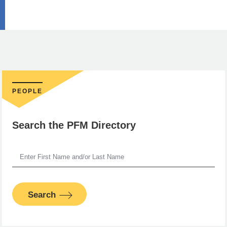
PEOPLE
Search the PFM Directory
Search