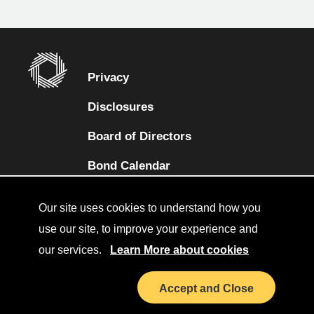
Privacy
Disclosures
Board of Directors
(opens in a new tab)
Bond Calendar
Terms and Conditions
Our site uses cookies to understand how you
Sitemap
use our site, to improve your experience and
our services.
Learn More about cookies
Diversity Collaborative
(opens in a new tab)
LinkedIn
Accept and Close
Investor Relations