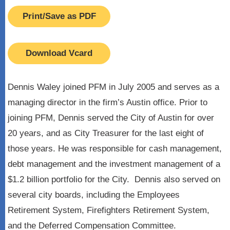
Print/Save as PDF
Download Vcard
Dennis Waley joined PFM in July 2005 and serves as a
managing director in the firm’s Austin office. Prior to
joining PFM, Dennis served the City of Austin for over
20 years, and as City Treasurer for the last eight of
those years. He was responsible for cash management,
debt management and the investment management of a
$1.2 billion portfolio for the City. Dennis also served on
several city boards, including the Employees
Retirement System, Firefighters Retirement System,
and the Deferred Compensation Committee.