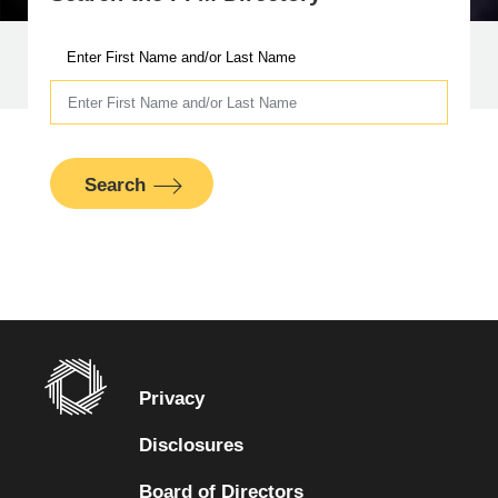
Enter First Name and/or Last Name
Search
Privacy
Disclosures
Board of Directors