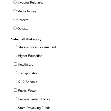
Investor Relations
Media Inquiry
Careers
This choice will expand a text box
Other...
Select all that apply:
State & Local Government
Higher Education
Healthcare
Transportation
K-12 Schools
Public Power
Environmental Utilities
State Revolving Funds