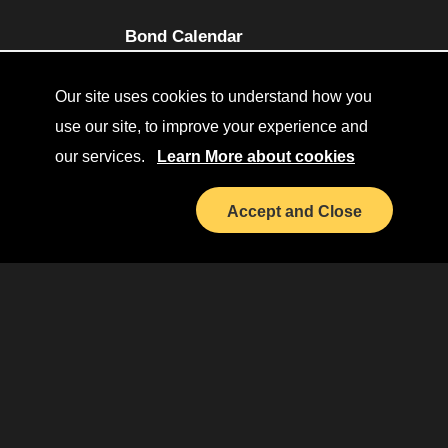
(opens in a new tab)
Bond Calendar
Terms and Conditions
Our site uses cookies to understand how you
Sitemap
use our site, to improve your experience and
our services.
Learn More about cookies
Diversity Collaborative
(opens in a new tab)
LinkedIn
Accept and Close
Investor Relations