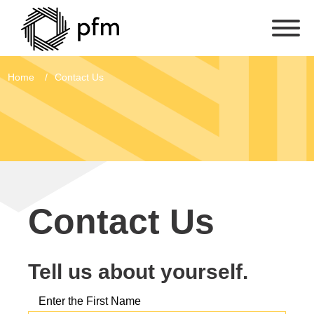
Home
Contact Us
Contact Us
Tell us about yourself.
Enter the First Name