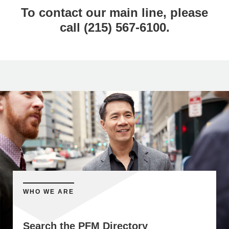
To contact our main line, please
call (215) 567-6100.
WHO WE ARE
Search the PFM Directory