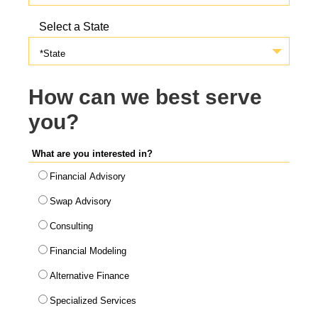
Select a State
*State
How can we best serve
you?
What are you interested in?
Financial Advisory
Swap Advisory
Consulting
Financial Modeling
Alternative Finance
Specialized Services