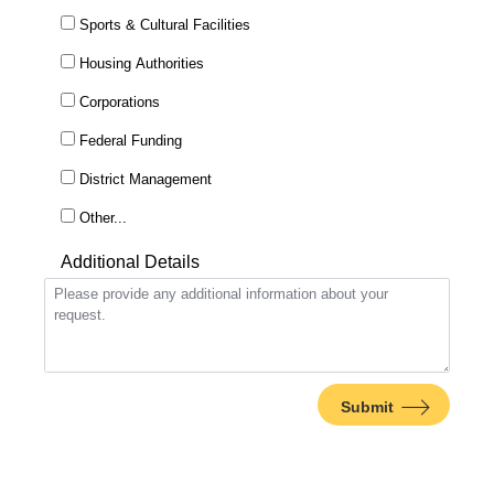
Sports & Cultural Facilities
Housing Authorities
Corporations
Federal Funding
District Management
This choice will expand a text box
Other...
Additional Details
Submit