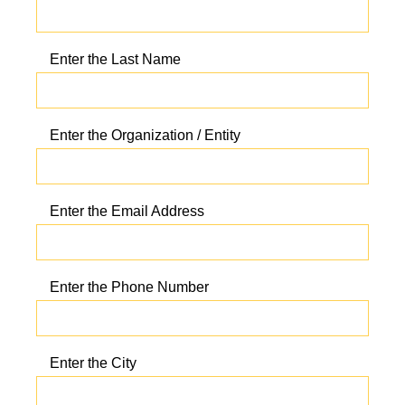
Enter the Last Name
Enter the Organization / Entity
Enter the Email Address
Enter the Phone Number
Enter the City