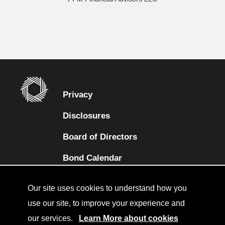
Privacy
Disclosures
Board of Directors
(opens in a new tab)
Bond Calendar
Terms and Conditions
Our site uses cookies to understand how you
Sitemap
use our site, to improve your experience and
our services.
Learn More about cookies
Diversity Collaborative