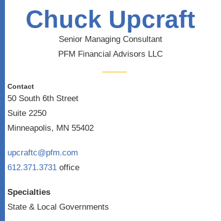
Chuck Upcraft
Senior Managing Consultant
PFM Financial Advisors LLC
Contact
50 South 6th Street
Suite 2250
Minneapolis, MN 55402
upcraftc@pfm.com
612.371.3731
office
Specialties
State & Local Governments