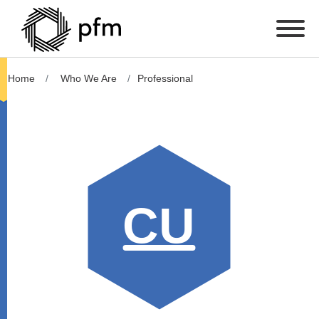
Home
Who We Are
Professional