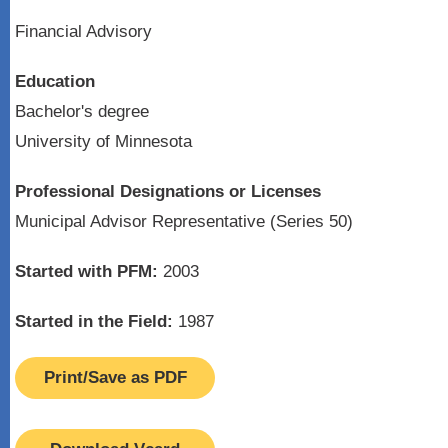
Financial Advisory
Education
Bachelor's degree
University of Minnesota
Professional Designations or Licenses
Municipal Advisor Representative (Series 50)
Started with PFM:
2003
Started in the Field:
1987
Print/Save as PDF