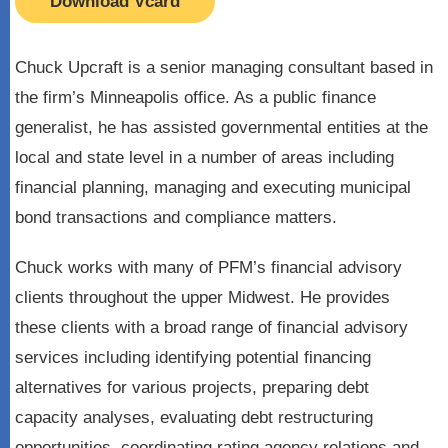
Download Vcard
Chuck Upcraft is a senior managing consultant based in
the firm’s Minneapolis office. As a public finance
generalist, he has assisted governmental entities at the
local and state level in a number of areas including
financial planning, managing and executing municipal
bond transactions and compliance matters.
Chuck works with many of PFM’s financial advisory
clients throughout the upper Midwest. He provides
these clients with a broad range of financial advisory
services including identifying potential financing
alternatives for various projects, preparing debt
capacity analyses, evaluating debt restructuring
opportunities, coordinating rating agency relations and