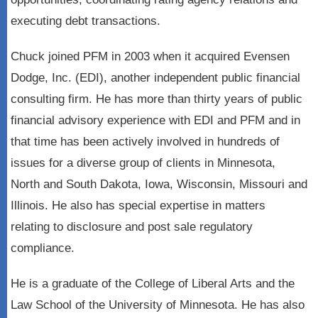
executing debt transactions.
Chuck joined PFM in 2003 when it acquired Evensen
Dodge, Inc. (EDI), another independent public financial
consulting firm. He has more than thirty years of public
financial advisory experience with EDI and PFM and in
that time has been actively involved in hundreds of
issues for a diverse group of clients in Minnesota,
North and South Dakota, Iowa, Wisconsin, Missouri and
Illinois. He also has special expertise in matters
relating to disclosure and post sale regulatory
compliance.
He is a graduate of the College of Liberal Arts and the
Law School of the University of Minnesota. He has also