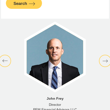
Search
John Frey
Director
PFM Financial Advisors LLC