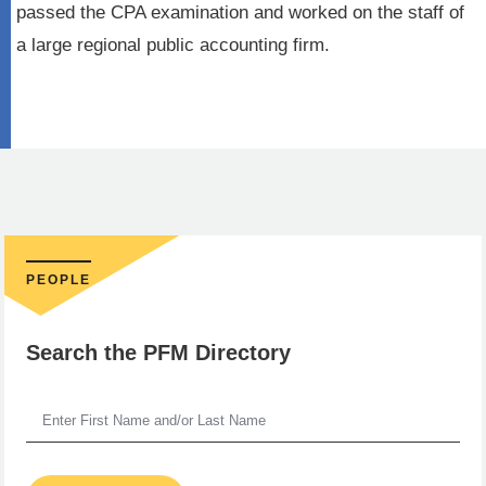
passed the CPA examination and worked on the staff of
a large regional public accounting firm.
PEOPLE
Search the PFM Directory