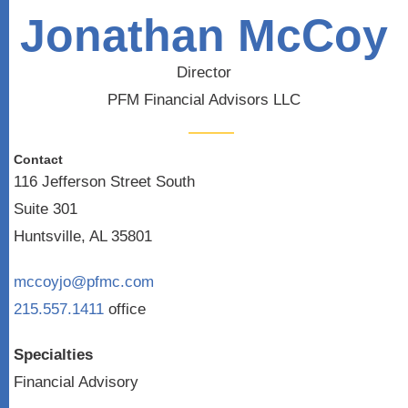
Jonathan McCoy
Director
PFM Financial Advisors LLC
Contact
116 Jefferson Street South
Suite 301
Huntsville, AL 35801
mccoyjo@pfmc.com
215.557.1411
office
Specialties
Financial Advisory