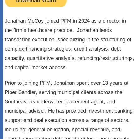
Download Vcard
Jonathan McCoy joined PFM in 2024 as a director in
the firm’s healthcare practice. Jonathan leads
transaction execution, specializing in the structuring of
complex financing strategies, credit analysis, debt
capacity, quantitative analysis, refunding/restructurings,
and capital market access.
Prior to joining PFM, Jonathan spent over 13 years at
Piper Sandler, serving municipal clients across the
Southeast as underwriter, placement agent, and
municipal advisor. He has provided investment banking
support and deal execution across a range of sectors.
including: general obligation, special revenue, and
annual appropriation debt for state/ local governments