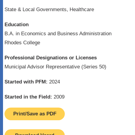
State & Local Governments, Healthcare
Education
B.A. in Economics and Business Administration
Rhodes College
Professional Designations or Licenses
Municipal Advisor Representative (Series 50)
Started with PFM:
2024
Started in the Field:
2009
Print/Save as PDF