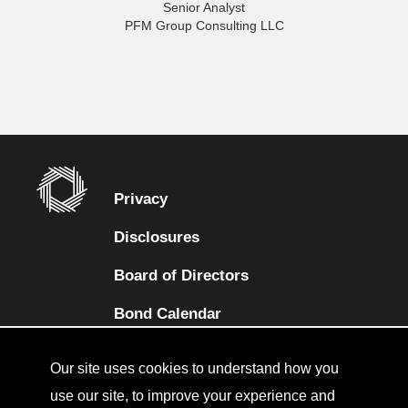
Senior Analyst
PFM Group Consulting LLC
Privacy
Disclosures
Board of Directors
(opens in a new tab)
Bond Calendar
Terms and Conditions
Our site uses cookies to understand how you
Sitemap
use our site, to improve your experience and