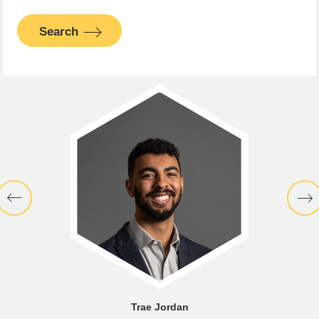
Search
Trae Jordan