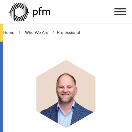
Home
Who We Are
Professional