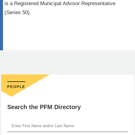
is a Registered Municipal Advisor Representative
(Series 50).
PEOPLE
Search the PFM Directory