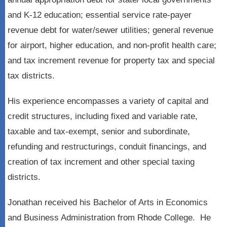
and K-12 education; essential service rate-payer
revenue debt for water/sewer utilities; general revenue
for airport, higher education, and non-profit health care;
and tax increment revenue for property tax and special
tax districts.
His experience encompasses a variety of capital and
credit structures, including fixed and variable rate,
taxable and tax-exempt, senior and subordinate,
refunding and restructurings, conduit financings, and
creation of tax increment and other special taxing
districts.
Jonathan received his Bachelor of Arts in Economics
and Business Administration from Rhode College. He