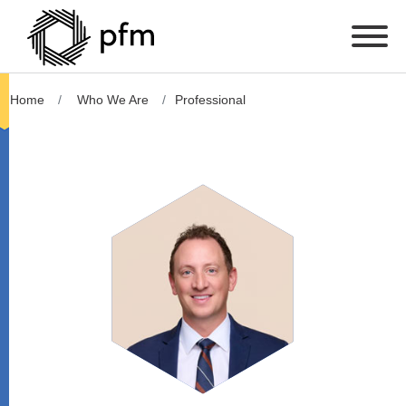
Home
Who We Are
Professional