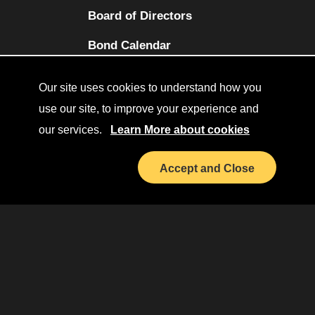
Board of Directors
(opens in a new tab)
Bond Calendar
Terms and Conditions
Our site uses cookies to understand how you
Sitemap
use our site, to improve your experience and
our services.
Learn More about cookies
Diversity Collaborative
(opens in a new tab)
LinkedIn
Accept and Close
Investor Relations