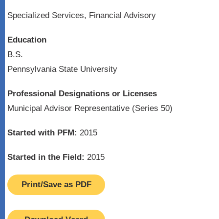
Specialized Services, Financial Advisory
Education
B.S.
Pennsylvania State University
Professional Designations or Licenses
Municipal Advisor Representative (Series 50)
Started with PFM:
2015
Started in the Field:
2015
Print/Save as PDF