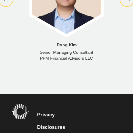
Dong Kim
Senior Managing Consultant
PFM Financial Advisors LLC
Privacy
Disclosures