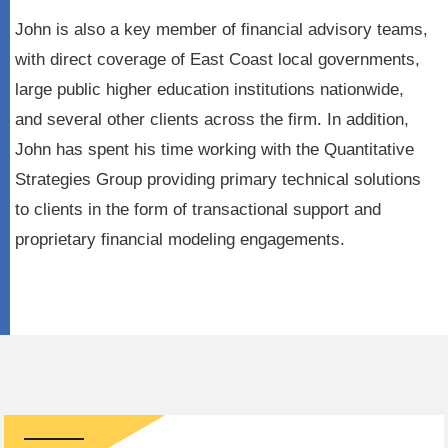
John is also a key member of financial advisory teams,
with direct coverage of East Coast local governments,
large public higher education institutions nationwide,
and several other clients across the firm. In addition,
John has spent his time working with the Quantitative
Strategies Group providing primary technical solutions
to clients in the form of transactional support and
proprietary financial modeling engagements.