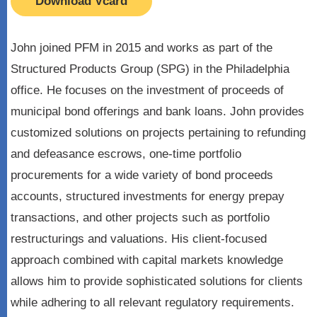
Download Vcard
John joined PFM in 2015 and works as part of the
Structured Products Group (SPG) in the Philadelphia
office. He focuses on the investment of proceeds of
municipal bond offerings and bank loans. John provides
customized solutions on projects pertaining to refunding
and defeasance escrows, one-time portfolio
procurements for a wide variety of bond proceeds
accounts, structured investments for energy prepay
transactions, and other projects such as portfolio
restructurings and valuations. His client-focused
approach combined with capital markets knowledge
allows him to provide sophisticated solutions for clients
while adhering to all relevant regulatory requirements.