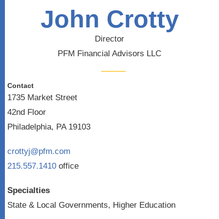
John Crotty
Director
PFM Financial Advisors LLC
Contact
1735 Market Street
42nd Floor
Philadelphia, PA 19103
crottyj@pfm.com
215.557.1410
office
Specialties
State & Local Governments, Higher Education