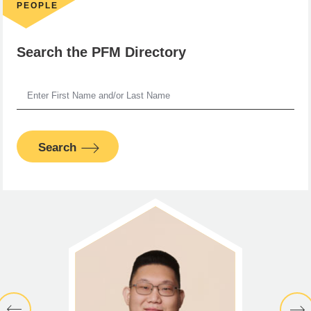
PEOPLE
Search the PFM Directory
Search