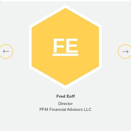
Fred Eoff
Director
PFM Financial Advisors LLC