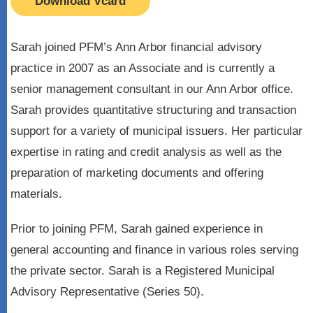
Download Vcard
Sarah joined PFM’s Ann Arbor financial advisory
practice in 2007 as an Associate and is currently a
senior management consultant in our Ann Arbor office.
Sarah provides quantitative structuring and transaction
support for a variety of municipal issuers. Her particular
expertise in rating and credit analysis as well as the
preparation of marketing documents and offering
materials.
Prior to joining PFM, Sarah gained experience in
general accounting and finance in various roles serving
the private sector. Sarah is a Registered Municipal
Advisory Representative (Series 50).