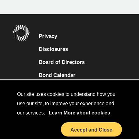
Privacy
Disclosures
Board of Directors
(opens in a new tab)
Bond Calendar
Terms and Conditions
Our site uses cookies to understand how you
Sitemap
use our site, to improve your experience and
our services.
Learn More about cookies
Diversity Collaborative
(opens in a new tab)
LinkedIn
Accept and Close