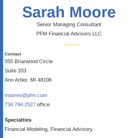
Sarah Moore
Senior Managing Consultant
PFM Financial Advisors LLC
Contact
555 Briarwood Circle
Suite 333
Ann Arbor, MI 48108
moores@pfm.com
734.794.2527
office
Specialties
Financial Modeling, Financial Advisory