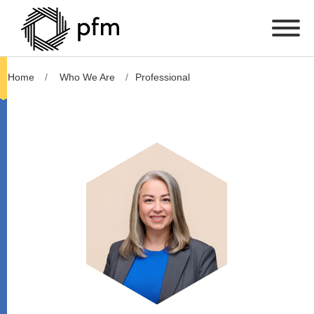
Home
Who We Are
Professional