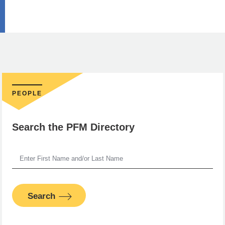
PEOPLE
Search the PFM Directory
Search