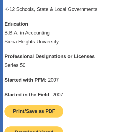
K-12 Schools, State & Local Governments
Education
B.B.A. in Accounting
Siena Heights University
Professional Designations or Licenses
Series 50
Started with PFM:
2007
Started in the Field:
2007
Print/Save as PDF