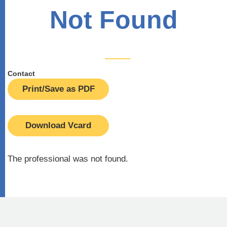
Not Found
Contact
Print/Save as PDF
Download Vcard
The professional was not found.