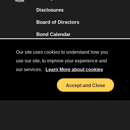
Disclosures
Board of Directors
(opens in a new tab)
Bond Calendar
Terms and Conditions
Our site uses cookies to understand how you
Sitemap
use our site, to improve your experience and
our services.
Learn More about cookies
Diversity Collaborative
(opens in a new tab)
LinkedIn
Accept and Close
Investor Relations