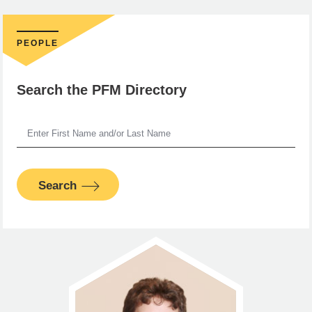
PEOPLE
Search the PFM Directory
Search