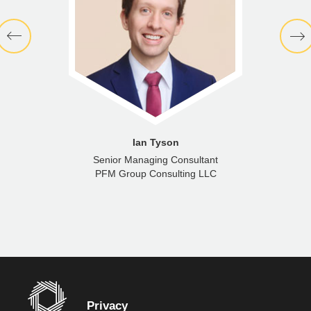
Ian Tyson
Senior Managing Consultant
PFM Group Consulting LLC
Privacy