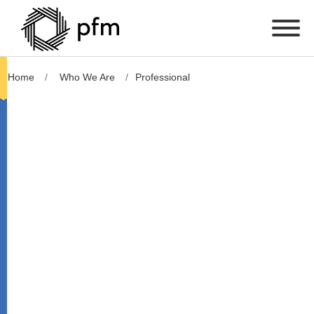
Home
Who We Are
Professional