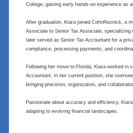
College, gaining early hands-on experience as a
After graduation, Kiara joined CohnReznick, a 
Associate to Senior Tax Associate, specializing 
later served as Senior Tax Accountant for a pri
compliance, processing payments, and coordinat
Following her move to Florida, Kiara worked in v
Accountant. In her current position, she oversee
bringing precision, organization, and collaboratio
Passionate about accuracy and efficiency, Kiara 
adapting to evolving financial landscapes.