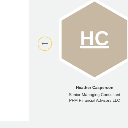
aren Kedem
Heather Casperson
Director
Senior Managing Consultant
ncial Advisors LLC
PFM Financial Advisors LLC