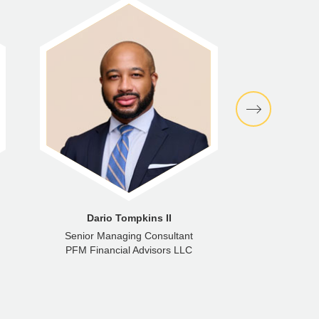
Dario Tompkins II
Gre
Senior Managing Consultant
Man
PFM Financial Advisors LLC
PFM Gro