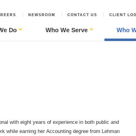
REERS
NEWSROOM
CONTACT US
CLIENT LO
We Do
Who We Serve
Who W
nal with eight years of experience in both public and
ork while earning her Accounting degree from Lehman