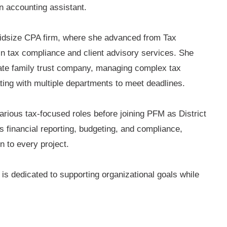
n accounting assistant.
midsize CPA firm, where she advanced from Tax
in tax compliance and client advisory services. She
vate family trust company, managing complex tax
ing with multiple departments to meet deadlines.
arious tax-focused roles before joining PFM as District
s financial reporting, budgeting, and compliance,
n to every project.
is dedicated to supporting organizational goals while