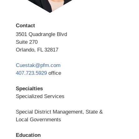
Contact
3501 Quadrangle Blvd
Suite 270
Orlando, FL 32817
Cuestak@pfm.com
407.723.5929
office
Specialties
Specialized Services
Special District Management, State &
Local Governments
Education