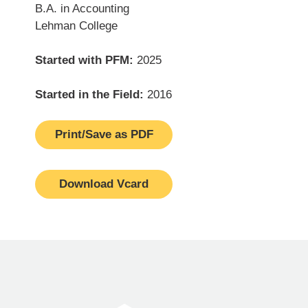
B.A. in Accounting
Lehman College
Started with PFM:
2025
Started in the Field:
2016
Print/Save as PDF
Download Vcard