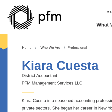
CA
What 
Home
Who We Are
Professional
Kiara Cuesta
District Accountant
PFM Management Services LLC
Kiara Cuesta is a seasoned accounting professio
private sectors. She began her career in New Y