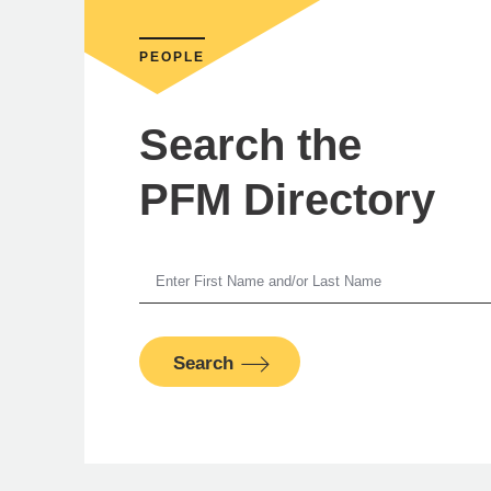
PEOPLE
Search the
PFM Directory
K
Search
PFM Fina