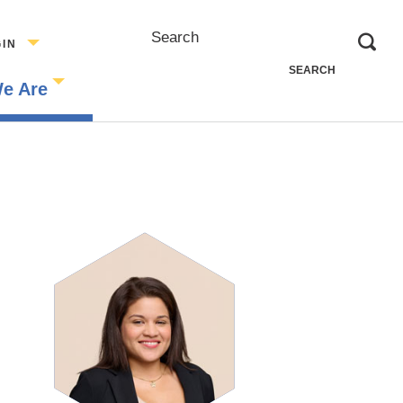
Search
GIN
e Are