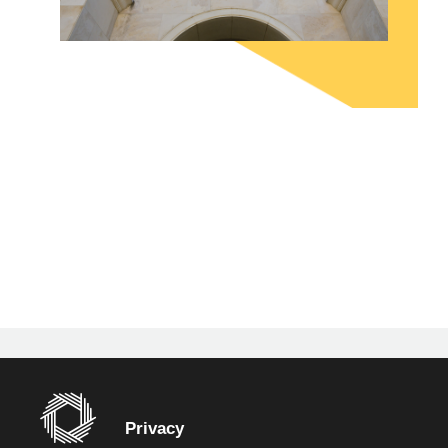
Privacy