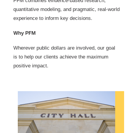
PFM combines evidence-based research,
quantitative modeling, and pragmatic, real-world
experience to inform key decisions.
Why PFM
Wherever public dollars are involved, our goal
is to help our clients achieve the maximum
positive impact.