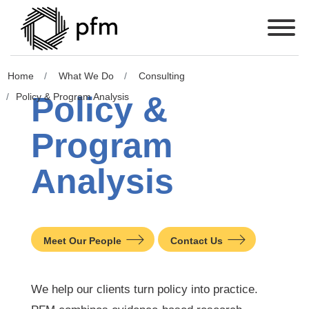
Home
What We Do
Consulting
Policy &
Policy & Program Analysis
Program
Analysis
Meet Our People
Contact Us
We help our clients turn policy into practice.