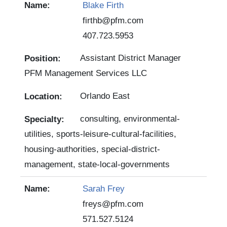
Blake Firth
firthb@pfm.com
407.723.5953
Assistant District Manager
PFM Management Services LLC
Orlando East
consulting, environmental-
utilities, sports-leisure-cultural-facilities,
housing-authorities, special-district-
management, state-local-governments
Sarah Frey
freys@pfm.com
571.527.5124