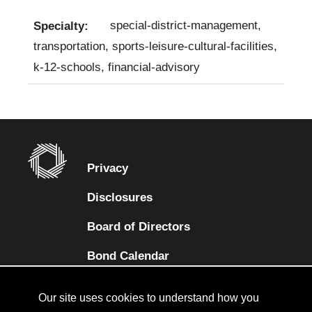
special-district-management,
transportation, sports-leisure-cultural-facilities,
k-12-schools, financial-advisory
Privacy
Disclosures
Board of Directors
(opens in a new tab)
Bond Calendar
Terms and Conditions
Our site uses cookies to understand how you