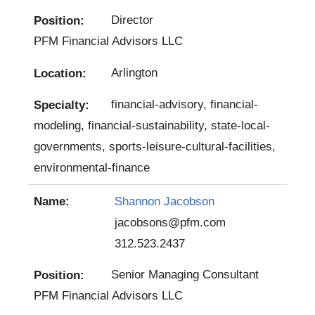
Director
PFM Financial Advisors LLC
Arlington
financial-advisory, financial-
modeling, financial-sustainability, state-local-
governments, sports-leisure-cultural-facilities,
environmental-finance
Shannon Jacobson
jacobsons@pfm.com
312.523.2437
Senior Managing Consultant
PFM Financial Advisors LLC