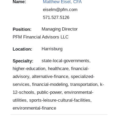
Matthew Eisel, CFA
eiselm@pfm.com
571.527.5126
Managing Director
PFM Financial Advisors LLC
Harrisburg
state-local-governments,
higher-education, healthcare, financial-
advisory, alternative-finance, specialized-
services, financial-modeling, transportation, k-
12-schools, public-power, environmental-
utilities, sports-leisure-cultural-facilities,
environmental-finance