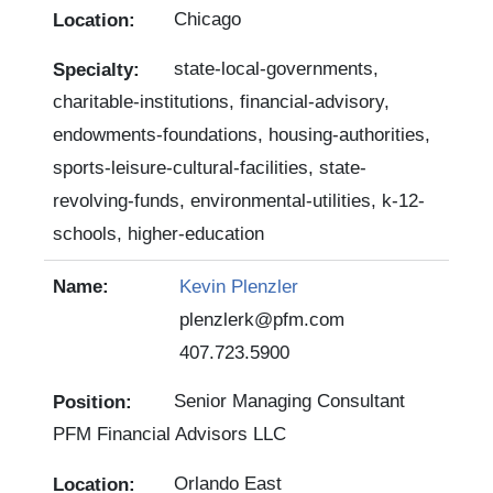
Chicago
state-local-governments,
charitable-institutions, financial-advisory,
endowments-foundations, housing-authorities,
sports-leisure-cultural-facilities, state-
revolving-funds, environmental-utilities, k-12-
schools, higher-education
Kevin Plenzler
plenzlerk@pfm.com
407.723.5900
Senior Managing Consultant
PFM Financial Advisors LLC
Orlando East