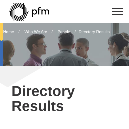
Home
Who We Are
People
Directory Results
Directory
Results