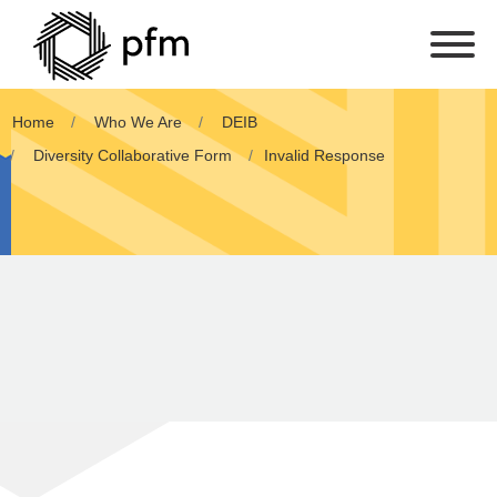
Home
Who We Are
DEIB
Diversity Collaborative Form
Invalid Response