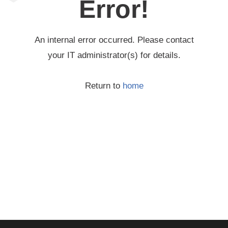
Error!
An internal error occurred. Please contact
your IT administrator(s) for details.
Return to
home