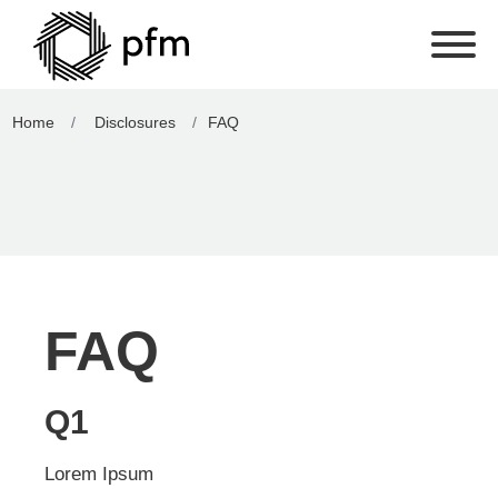
Home
Disclosures
FAQ
FAQ
Q1
Lorem Ipsum