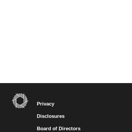
Privacy
Disclosures
Board of Directors