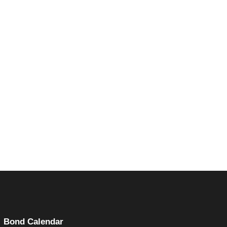
(opens in a new tab)
Bond Calendar