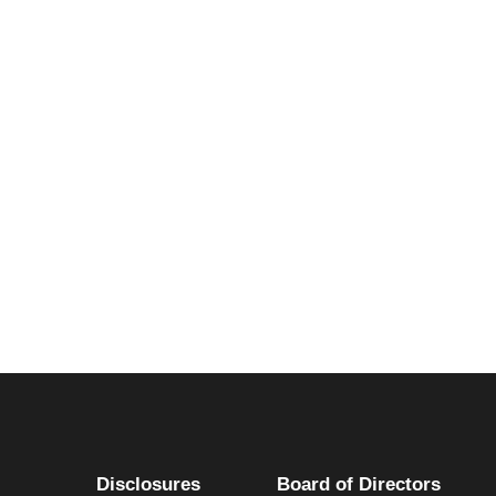
Disclosures
Board of Directors