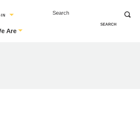
Search
GIN
e Are