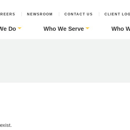
REERS
NEWSROOM
CONTACT US
CLIENT LO
We Do
Who We Serve
Who W
exist.