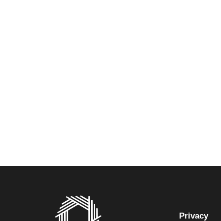
Privacy