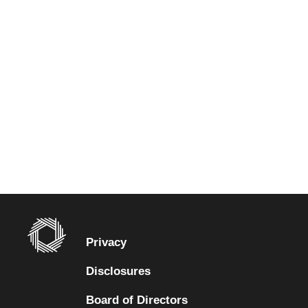
Privacy
Disclosures
Board of Directors