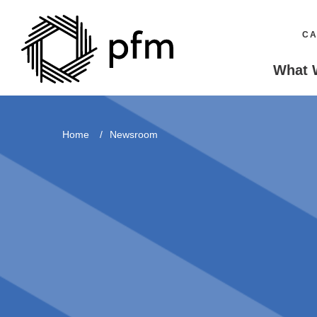
CA
What 
Home
Newsroom