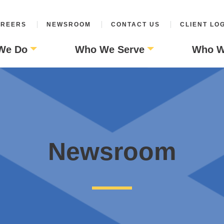
REERS
NEWSROOM
CONTACT US
CLIENT LO
We Do
Who We Serve
Who W
Newsroom