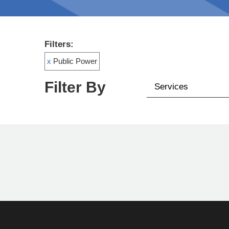
Filters:
x
Public Power
Filter By
Services