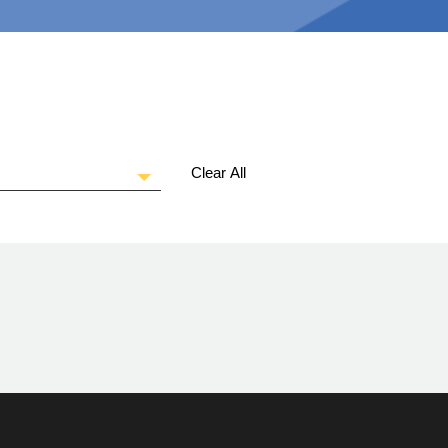
Clear All