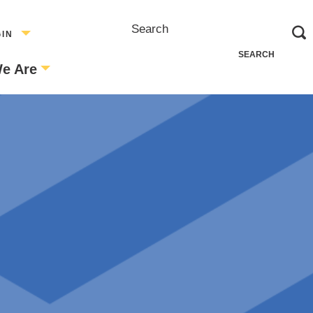
Search
GIN
e Are