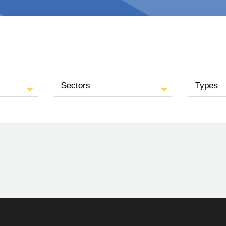
Sectors
Types